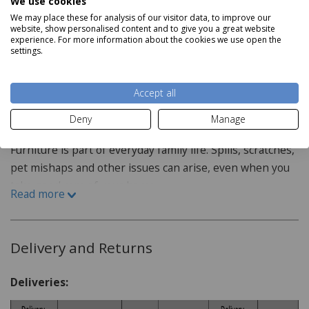
We use cookies
H45cm x W120cm x D70cm
ideal choice for family rooms and spaces.
We may place these for analysis of our visitor data, to improve our
website, show personalised content and to give you a great website
Features:
With chunky wooden tops and metal handles for a
experience. For more information about the cookies we use open the
Read more
settings.
timeless look, this wooden coffee table easily
Crafted with oak
complements any existing oak furniture and home
decor. The table also features two handy drawers for a
Accept all
Staingard Protect6
convenient storage solution to help you achieve a tidy,
Deny
Manage
harmonious living space.
6 Year Plan
Furniture is part of everyday family life. Spills, scratches,
pet mishaps and other issues can arise, even when you
take good care of your home.
Read more
How do I purchase the care plan?
When purchasing your furniture from our website the
Delivery and Returns
Staingard Protect 6 plan is offered as an optional addon,
this can be added when selecting your item or at
Deliveries:
checkout.