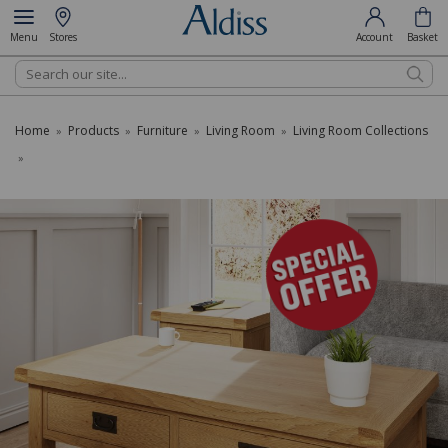
Menu
Stores
Account
Basket
Search
Home
Products
Furniture
Living Room
Living Room Collections
»
»
»
»
»