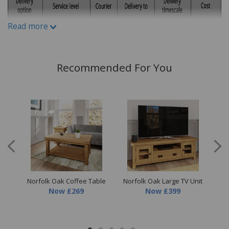
What is Protect 6?
Protect6 gives you a simple way to
Read more
request assistance if your furniture is affected by
staining, damage or othermatters set out in the plan
terms. Where a Service Request is accepted, Staingard
Recommended For You
may arrange practical assistance depending on the
circumstances and the applicable plan terms. Where
appropriate, this may also involve cleaning, repair,
replacement or retailer credit.
What customers commonly request assistance for
Staining
Food & drink spills
ne
Norfolk Oak Coffee Table
Norfolk Oak Large TV Unit
Nor
Now
£269
Now
£399
Di
Ink, paint or glue
Cosmetics, make up or tanning products
Dye transfer