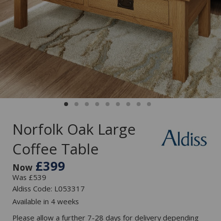
Norfolk Oak Large
Coffee Table
£399
Now
Was £539
Aldiss Code: L053317
Available in 4 weeks
Please allow a further 7-28 days for delivery depending