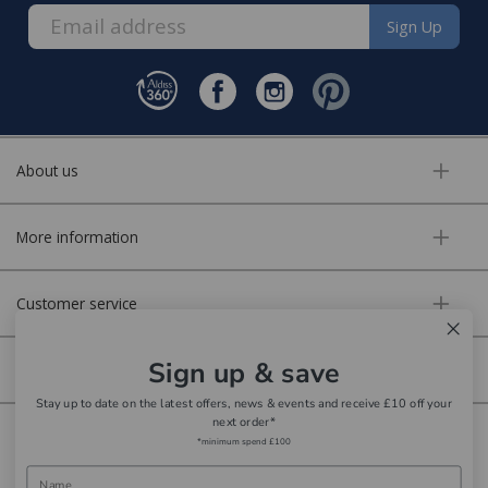
bedding, entertaining, cookshop, lighting soft
Staingard Protect 6 - Furniture price bands:
Sign Up
furnishings, giftware, accessories
Orders up to £500 - £50 Staingard Protect
The delivery service is by our parcel delivery partner.
6
*Applies to posted homewares stocked items where no
Orders up to £999.99 - £75 Staingard Protect
one side exceeds 100cm in length, these items carry a
6
About us
£15 courier charge
Orders up to £1,499.99 - £100 Staingard Protect
6
More information
Orders up to £1,999.99 - £125 Staingard Protect
Local deliveries:
6
Our delivery team offer a two person service which
Orders up to £2,999.99 - £150 Staingard Protect
Customer service
6
includes delivery to your room of choice, unpacking and
removing packaging where required. Please note
Orders up to £3,999.99 - £175 Staingard Protect
Sign up & save
Secure online
6
disposal of old furniture is not included in the delivery
Stay up to date on the latest offers, news & events and receive £10 off your
cost. Please speak to our furniture team to enquire
Orders up to £4,999.99 - £200 Staingard Protect
next order*
about this service when you are contacted about your
Copyright © Aldiss 2026. | Registered in England No. 421363.
6
*minimum spend £100
order. Available to most postcodes in the Norfolk area
Orders up to £9,999.99 - £225 Staingard Protect
Website design by Iconography