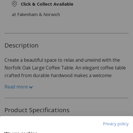
Click & Collect Available
at Fakenham & Norwich
Description
Create a beautiful space to relax and unwind with the
Norfolk Oak Large Coffee Table. An elegant coffee table
crafted from durable hardwood makes a welcome
addition to any lounge or living space.
Read more
This functional and stylish coffee table has been
expertly crafted from sturdy oak, selected not only for
Product Specifications
its attractive grain but also for its resistance to wear and
tear, dents and sun damage. The incredibly durable and
Privacy policy
Dimensions:
scratch-resistant properties of oak furniture make it an