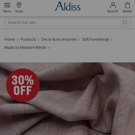
Menu
Stores
Account
Basket
Search
Home
Products
Decor & Accessories
Soft Furnishings
»
»
»
»
Made to Measure Blinds
»