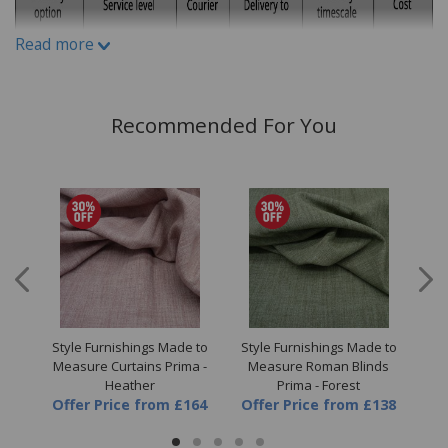
variations can occur between different fabric print runs.
Read more
Recommended For You
 to
Style Furnishings Made to
Style Furnishings Made to
St
a -
Measure Curtains Prima -
Measure Roman Blinds
M
Heather
Prima - Forest
64
Offer Price
from
£164
Offer Price
from
£138
Of