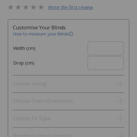
Write the first review
Customise Your Blinds
How to measure your blinds
Width (cm)
Drop (cm)
Choose Lining
Choose Chain Orientation
Choose Fit Type
Would you like Cushions?