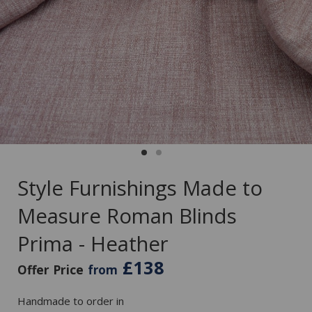
Style Furnishings Made to
Measure Roman Blinds
Prima - Heather
£138
Offer Price
from
Handmade to order in