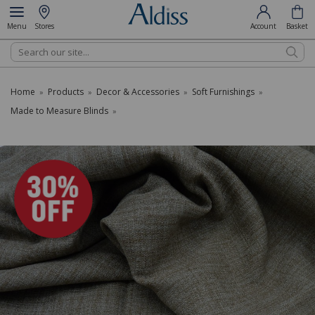
Menu
Stores
Account
Basket
Search
Home
Products
Decor & Accessories
Soft Furnishings
»
»
»
»
Made to Measure Blinds
»