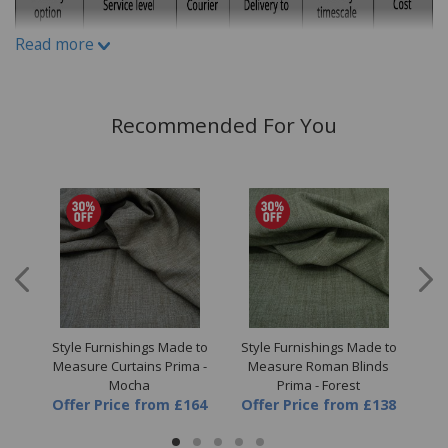
variations can occur between different fabric print runs.
Read more
Recommended For You
 to
Style Furnishings Made to
Style Furnishings Made to
St
a -
Measure Curtains Prima -
Measure Roman Blinds
M
Mocha
Prima - Forest
64
Offer Price
from
£164
Offer Price
from
£138
Of