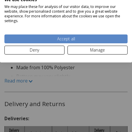
kitchens, offices or bathrooms where practicality meets
We may place these for analysis of our visitor data, to improve our
design. Stylish yet adaptable, they balance refinement
website, show personalised content and to give you a great website
experience. For more information about the cookies we use open the
with ease of everyday use.
settings.
Product Specification
Accept all
Deny
Manage
Made to Measure
Made from 100% Polyester
Pattern may vary slightly
Read more
We are unable to accept returns on Made to Measure
items unless the product is faulty, so please ensure all
measurements are carefully checked before placing your
Delivery and Returns
order.
Deliveries:
If you are ordering more than one curtain or blind, we
recommend purchasing them together, as slight colour