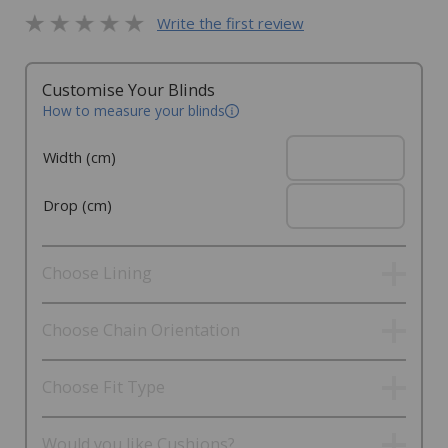
Write the first review
Customise Your Blinds
How to measure your blinds
Width (cm)
Drop (cm)
Choose Lining
Choose Chain Orientation
Choose Fit Type
Would you like Cushions?