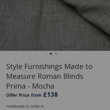
Style Furnishings Made to
Measure Roman Blinds
Prima - Mocha
£138
Offer Price
from
Handmade to order in